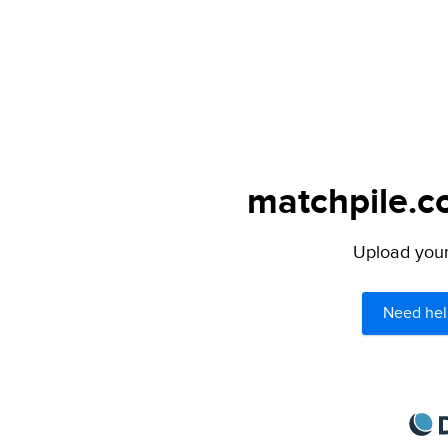
matchpile.c
Upload your 
Need hel